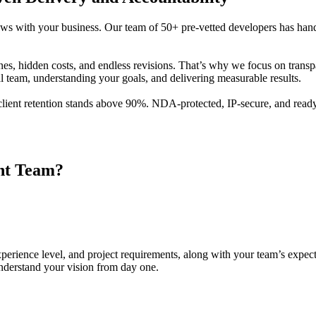
ows with your business. Our team of 50+ pre-vetted developers has han
nes, hidden costs, and endless revisions. That’s why we focus on trans
l team, understanding your goals, and delivering measurable results.
client retention stands above 90%. NDA-protected, IP-secure, and ready
nt
Team?
 experience level, and project requirements, along with your team’s expec
nderstand your vision from day one.