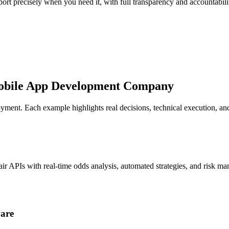
ort precisely when you need it, with full transparency and accountabil
obile App Development Company
eployment. Each example highlights real decisions, technical execution,
air APIs with real-time odds analysis, automated strategies, and risk m
ware