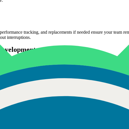
e.
erformance tracking, and replacements if needed ensure your team remai
out interruptions.
 Development
web and mobile platforms that scale. With expertise in JavaScript, Rea
very by 30%, ensuring your product works smoothly across devices and 
e apps for iPhone and iPad. Skilled in Swift, Objective-C, and Xcode, 
tently helped startups and enterprises bring apps to the App Store effic
nd modern Android frameworks. They understand device fragmentation, p