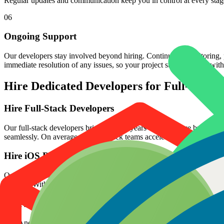
Regular updates and communication keep you in control at every stag
06
Ongoing Support
Our developers stay involved beyond hiring. Continuous monitoring, p
immediate resolution of any issues, so your project stays on track with
Hire Dedicated Developers for Full-stack
Hire Full-Stack Developers
Our full-stack developers bring over 10 years of experience building 
seamlessly. On average, our full-stack teams accelerate project deli
Hire iOS Developers
Our iOS developers specialize in building responsive, high-performanc
releases. With 100+ apps delivered globally, our developers have consis
Hire Android App Developers
Our Android App developers build applications using Kotlin, Java, a