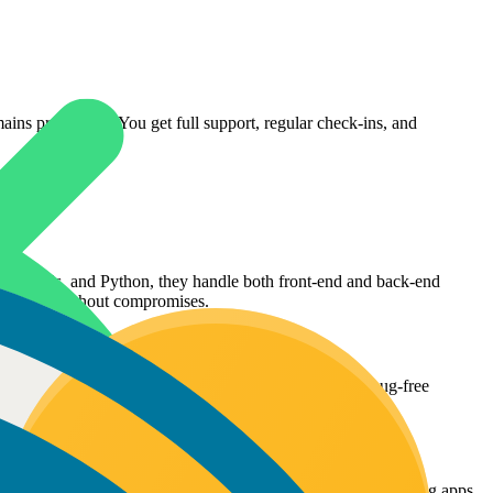
ns productive. You get full support, regular check-ins, and
ct, Node.js, and Python, they handle both front-end and back-end
platforms without compromises.
they focus on creating intuitive user experiences and bug-free
iently.
erformance optimization, and app store guidelines, delivering apps