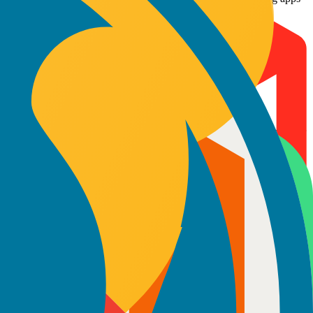
. Proficient in Python, TensorFlow, and NLP frameworks, they
 40% through smart automation.
ocus on responsiveness, accessibility, and smooth user interactions. Our
 they build APIs, servers, and microservices that scale with your
your goals. Our models give you complete control, direct