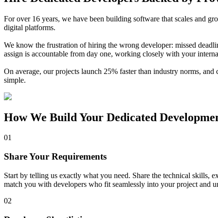
For over 16 years, we have been building software that scales and gr
digital platforms.
We know the frustration of hiring the wrong developer: missed deadli
assign is accountable from day one, working closely with your interna
On average, our projects launch 25% faster than industry norms, and 
simple.
How We Build Your
Dedicated Developme
01
Share Your Requirements
Start by telling us exactly what you need. Share the technical skills,
match you with developers who fit seamlessly into your project and u
02