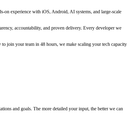
ds-on experience with iOS, Android, AI systems, and large-scale
parency, accountability, and proven delivery. Every developer we
 to join your team in 48 hours, we make scaling your tech capacity
tations and goals. The more detailed your input, the better we can