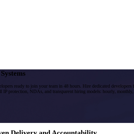
I Systems
velopers ready to join your team in 48 hours. Hire dedicated developers
ll IP protection, NDAs, and transparent hiring models: hourly, monthly,
en Delivery and Accountability