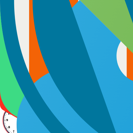
Full-Time Monthly Hire
Get developers who work exclusively on your project, 9 hours a day, 
matter. You communicate directly, skip unnecessary charges for proje
project lifecycle.
9 hrs/day
180 Hours
Direct Communication
Hire Now