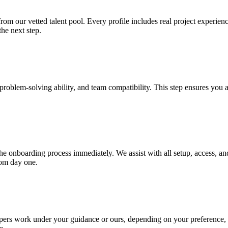
m our vetted talent pool. Every profile includes real project experience
the next step.
s, problem-solving ability, and team compatibility. This step ensures yo
onboarding process immediately. We assist with all setup, access, and i
rom day one.
pers work under your guidance or ours, depending on your preference, en