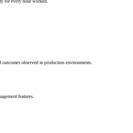
ity for every hour worked.
 and outcomes observed in production environments.
anagement features.