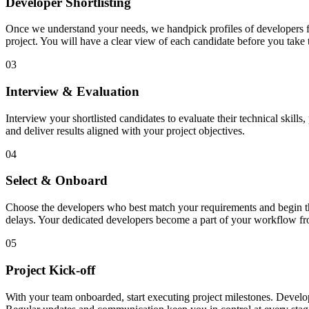
Developer Shortlisting
Once we understand your needs, we handpick profiles of developers fro
project. You will have a clear view of each candidate before you take 
03
Interview & Evaluation
Interview your shortlisted candidates to evaluate their technical skill
and deliver results aligned with your project objectives.
04
Select & Onboard
Choose the developers who best match your requirements and begin the 
delays. Your dedicated developers become a part of your workflow f
05
Project Kick-off
With your team onboarded, start executing project milestones. Develo