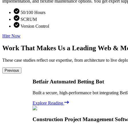
implementation, and flexible maintenance options. You get expert supp
50/100 Hours
SCRUM
Version Control
Hire Now
Work That Makes Us a Leading Web & M
These case studies reflect our expertise, from architecture to live d
Previous
Betfair Automated Betting Bot
Built a secure, high-performance bot integrating Betf
Explore Reading
Construction Project Management Soft