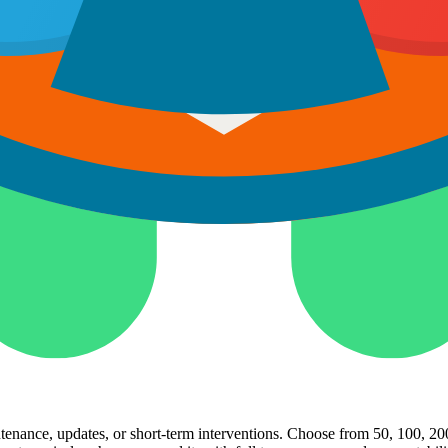
xisting team. Hire dedicated developers to work 4 hours per day, 80 hou
ng to full-time resources, making it efficient and cost-effective while 
ntenance, updates, or short-term interventions. Choose from 50, 100, 