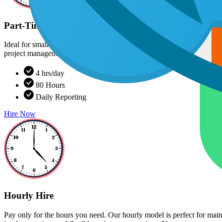
Part-Time Monthly Hire
Ideal for smaller projects, advisory support, or supplementing your e
project management tools. You get consistent progress without committi
4 hrs/day
80 Hours
Daily Reporting
Hire Now
Hourly Hire
Pay only for the hours you need. Our hourly model is perfect for mai