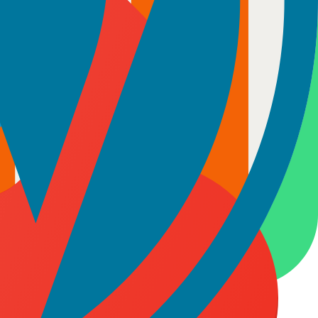
initiatives where continuity and deep understanding of your codebase
odel ensures your team stays focused and accountable throughout the