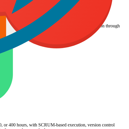
rs per month, with daily reporting and seamless integration through
maintaining quality and transparency.
200, or 400 hours, with SCRUM-based execution, version control