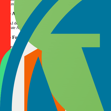
that run flawlessly on multiple Android versions. Over the past 7 ye
Hire AI Developers
Our AI developers design and implement machine learning, predictive 
integrate AI into products without compromising usability. Over 5 y
Hire Front-End Developers
Our front-end developers turn designs into interactive, fast, and user-
teams have built several front-end projects, consistently improving load
Hire Back-End Developers
Our back-end developers ensure your applications run reliably and se
growth. Our back-end teams have supported a number of projects, prov
Choose a Flexible Hiring Model That Fits
We understand that every project has unique needs. That’s why we mak
collaboration, and measurable delivery.