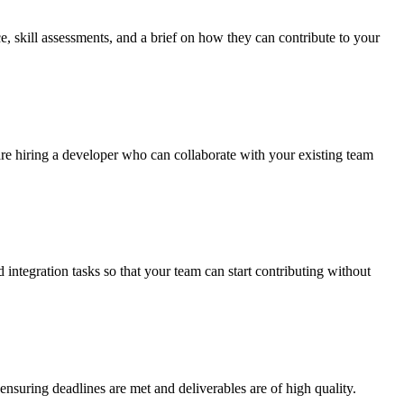
, skill assessments, and a brief on how they can contribute to your
u are hiring a developer who can collaborate with your existing team
ntegration tasks so that your team can start contributing without
suring deadlines are met and deliverables are of high quality.