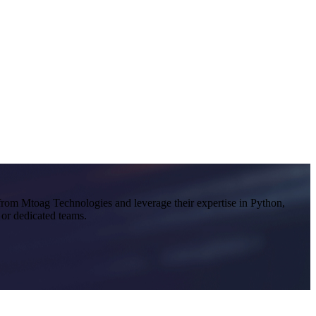
 from Mtoag Technologies and leverage their expertise in Python,
 or dedicated teams.