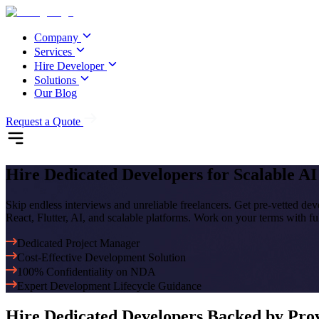
Company
Services
Hire Developer
Solutions
Our Blog
Request a Quote
Hire Dedicated Developers
for Scalable A
Skip endless interviews and unreliable freelancers. Get pre-vetted de
React, Flutter, AI, and scalable platforms. Work on your terms with fu
Dedicated Project Manager
Cost-Effective Development Solution
100% Confidentiality on NDA
Expert Development Lifecycle Guidance
Hire
Dedicated Developers
Backed by Prov