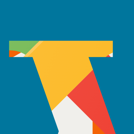
ars, our teams have launched over 150 Android projects worldwide.
analytics, and automation solutions that solve real business problems
ears, our AI teams have helped businesses reduce manual work by up to
friendly interfaces. With expertise in React, Angular, and Vue.js, they f
 times and user retention for clients.
curely. Experienced in Node.js, Python, Java, and database management,
iding stable architectures and performance optimization.
 Your Needs
e hiring dedicated developers simple, flexible, and fully aligned with 