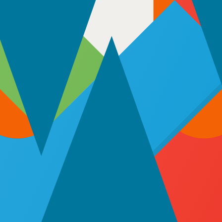
180 hours per month. Perfect for large-scale development or long-term 
ct managers, and maintain full oversight from day one. Our full-time m