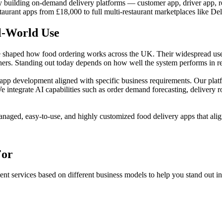
uilding on-demand delivery platforms — customer app, driver app, res
taurant apps from £18,000 to full multi-restaurant marketplaces like De
l-World Use
haped how food ordering works across the UK. Their widespread use re
tners. Standing out today depends on how well the system performs in rea
p development aligned with specific business requirements. Our platf
e integrate AI capabilities such as order demand forecasting, delivery 
anaged, easy-to-use, and highly customized food delivery apps that alig
For
 services based on different business models to help you stand out in 