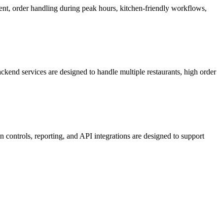
ent, order handling during peak hours, kitchen-friendly workflows,
kend services are designed to handle multiple restaurants, high order
 controls, reporting, and API integrations are designed to support