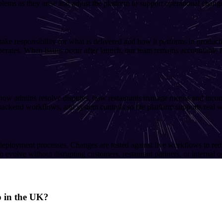
blems as they arise and adjust the platform to support operational chang
e responsibility for what is delivered and how it performs in productio
erates. When issues occur after launch, our team remains accountable fo
 how admins resolve disputes, how restaurants manage menus and incomi
 backend workflows, and system controls so the platform supports real wo
deployment processes. Changes are tested against live workflows to red
 evolve without disrupting customers, restaurant partners, or internal o
p in the UK?