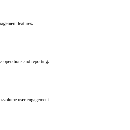
anagement features.
s operations and reporting.
igh-volume user engagement.