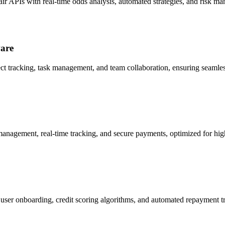
air APIs with real-time odds analysis, automated strategies, and risk m
ware
ect tracking, task management, and team collaboration, ensuring seamles
management, real-time tracking, and secure payments, optimized for h
 user onboarding, credit scoring algorithms, and automated repayment tr