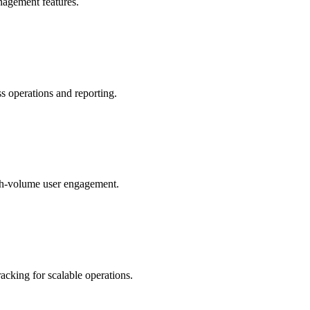
anagement features.
s operations and reporting.
igh-volume user engagement.
acking for scalable operations.