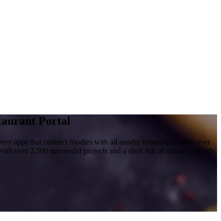
aurant Portal
y apps that connect foodies with all nearby restaurants. With over
With over 2,500 successful projects and a shelf full of industry awards,