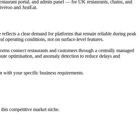
taurant portal, and admin panel — for UK restaurants, chains, and
liveroo and JustEat.
flects a clear demand for platforms that remain reliable during peak
l operating conditions, not on surface-level features.
orms connect restaurants and customers through a centrally managed
route optimisation, and anomaly detection to reduce delays and
n with your specific business requirements.
this competitive market niche.