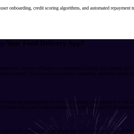
 user onboarding, credit scoring algorithms, and automated repayment tr
op Your
Food Delivery
App?
 more than 16 years of hands-on experience building and running web a
dmin systems. This experience includes supporting platforms during live
 and ongoing responsibility involved in running a live platform. Costs 
h helps teams plan budgets realistically while ensuring the platform re
support the platform through application maintenance, issue resolution