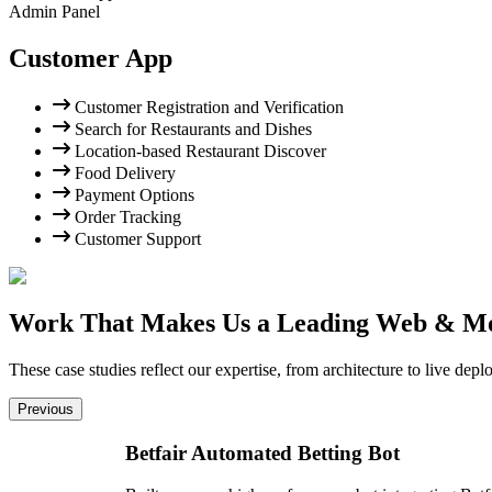
Admin Panel
Customer App
Customer Registration and Verification
Search for Restaurants and Dishes
Location-based Restaurant Discover
Food Delivery
Payment Options
Order Tracking
Customer Support
Work That Makes Us a Leading Web & M
These case studies reflect our expertise, from architecture to live d
Previous
Betfair Automated Betting Bot