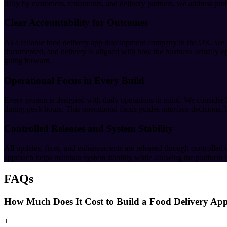
daily by customers, restaurants, and delivery partners, we address pro
Clear Accountability for Outcomes
As a reliable food delivery app development company in the UK, we tak
documented, and delivery is aligned with how the business actually op
going forward.
Operational Focus in Every Build
Every system is designed with daily operations in mind. We consider
during peak hours. This operational focus guides interface decisions,
Controlled Releases and System Stability
All updates, fixes, and enhancements are released through controlled 
approach helps maintain system stability while allowing the platform to
FAQs
How Much Does It Cost to Build a Food Delivery Ap
+