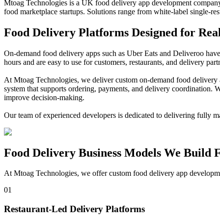
Mtoag Technologies is a UK food delivery app development company b
food marketplace startups. Solutions range from white-label single-res
Food Delivery
Platforms Designed for Rea
On-demand food delivery apps such as Uber Eats and Deliveroo have s
hours and are easy to use for customers, restaurants, and delivery par
At Mtoag Technologies, we deliver custom on-demand food delivery ap
system that supports ordering, payments, and delivery coordination. W
improve decision-making.
Our team of experienced developers is dedicated to delivering fully m
Food Delivery
Business Models We Build 
At Mtoag Technologies, we offer custom food delivery app development
01
Restaurant-Led Delivery Platforms