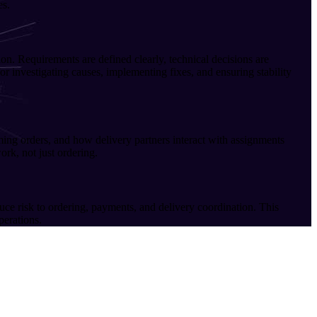
es.
n. Requirements are defined clearly, technical decisions are
r investigating causes, implementing fixes, and ensuring stability
ng orders, and how delivery partners interact with assignments
rk, not just ordering.
uce risk to ordering, payments, and delivery coordination. This
perations.