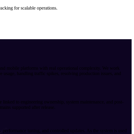
acking for scalable operations.
nd mobile platforms with real operational complexity. We work
 usage, handling traffic spikes, resolving production issues, and
are linked to engineering ownership, system maintenance, and post-
mains supported after release.
, performance tuning, and controlled updates. As the system is used