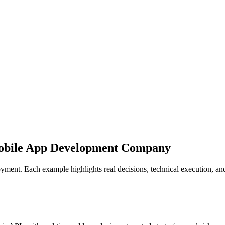
obile App Development Company
eployment. Each example highlights real decisions, technical execution,