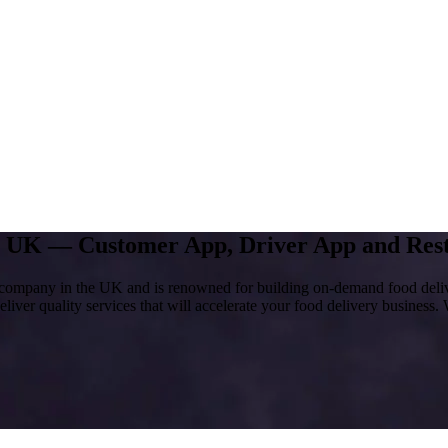
ny UK —
Customer App, Driver App and Rest
company in the UK and is renowned for building on-demand food deliver
liver quality services that will accelerate your food delivery business. 