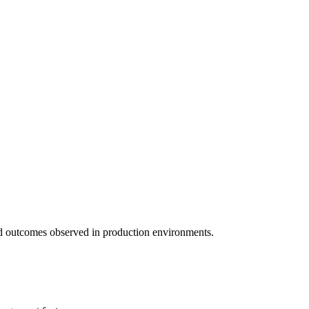
 and outcomes observed in production environments.