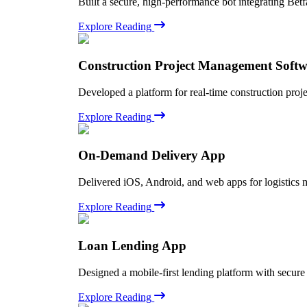
Built a secure, high-performance bot integrating Betf
Explore Reading
Construction Project Management Soft
Developed a platform for real-time construction proj
Explore Reading
On-Demand Delivery App
Delivered iOS, Android, and web apps for logistics 
Explore Reading
Loan Lending App
Designed a mobile-first lending platform with secure
Explore Reading