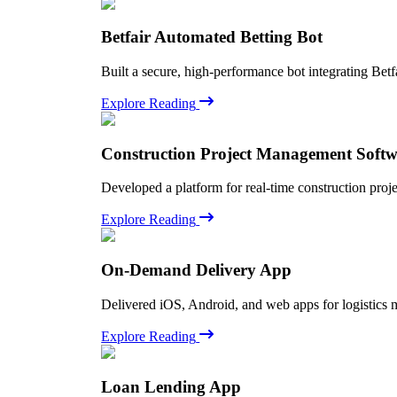
Betfair Automated Betting Bot
Built a secure, high-performance bot integrating Betf
Explore Reading
Construction Project Management Soft
Developed a platform for real-time construction proj
Explore Reading
On-Demand Delivery App
Delivered iOS, Android, and web apps for logistics 
Explore Reading
Loan Lending App