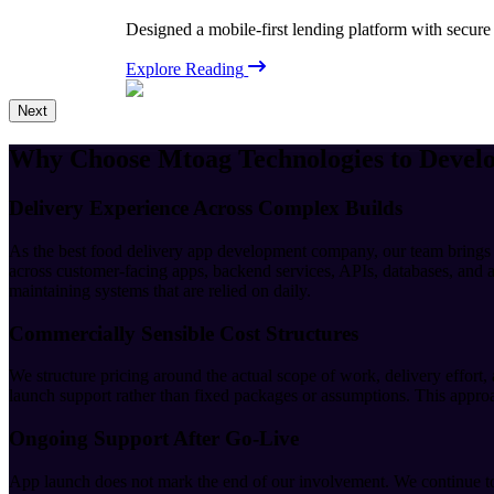
Designed a mobile-first lending platform with secure
Explore Reading
Next
Why Choose Mtoag Technologies to Devel
Delivery Experience Across Complex Builds
As the best food delivery app development company, our team brings
across customer-facing apps, backend services, APIs, databases, and a
maintaining systems that are relied on daily.
Commercially Sensible Cost Structures
We structure pricing around the actual scope of work, delivery effort,
launch support rather than fixed packages or assumptions. This approac
Ongoing Support After Go-Live
App launch does not mark the end of our involvement. We continue to 