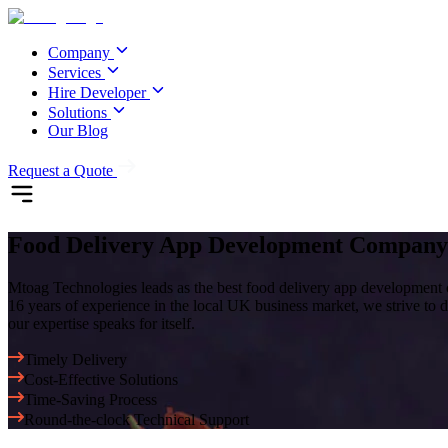
Company
Services
Hire Developer
Solutions
Our Blog
Request a Quote
Food Delivery App Development Compa
Mtoag Technologies leads as the best food delivery app development 
16 years of experience in the local UK business market, we strive to de
our expertise speaks for itself.
Timely Delivery
Cost-Effective Solutions
Time-Saving Process
Round-the-clock Technical Support