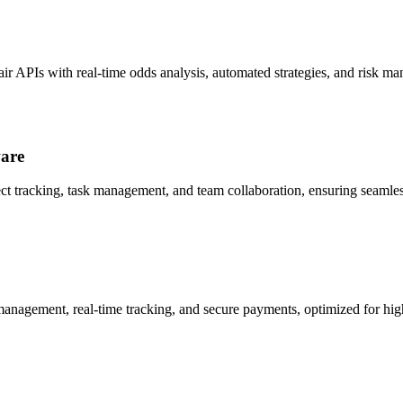
air APIs with real-time odds analysis, automated strategies, and risk m
ware
ect tracking, task management, and team collaboration, ensuring seamles
management, real-time tracking, and secure payments, optimized for h