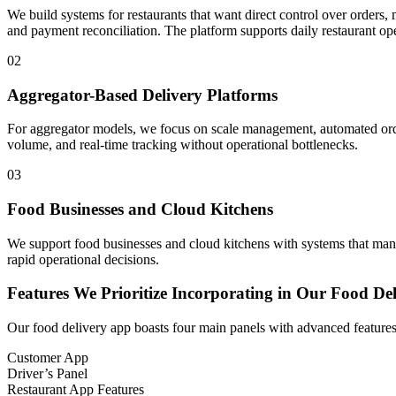
We build systems for restaurants that want direct control over orders
and payment reconciliation. The platform supports daily restaurant ope
02
Aggregator-Based Delivery Platforms
For aggregator models, we focus on scale management, automated order
volume, and real-time tracking without operational bottlenecks.
03
Food Businesses and Cloud Kitchens
We support food businesses and cloud kitchens with systems that manag
rapid operational decisions.
Features We Prioritize Incorporating in Our Food D
Our food delivery app boasts four main panels with advanced feature
Customer App
Driver’s Panel
Restaurant App Features