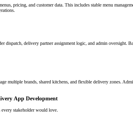
, menus, pricing, and customer data. This includes stable menu managem
rations.
 dispatch, delivery partner assignment logic, and admin oversight. Bac
e multiple brands, shared kitchens, and flexible delivery zones. Admin
elivery App Development
s every stakeholder would love.