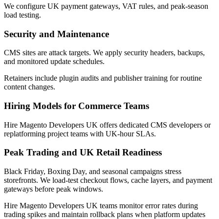
We configure UK payment gateways, VAT rules, and peak-season
load testing.
Security and Maintenance
CMS sites are attack targets. We apply security headers, backups,
and monitored update schedules.
Retainers include plugin audits and publisher training for routine
content changes.
Hiring Models for Commerce Teams
Hire Magento Developers UK offers dedicated CMS developers or
replatforming project teams with UK-hour SLAs.
Peak Trading and UK Retail Readiness
Black Friday, Boxing Day, and seasonal campaigns stress
storefronts. We load-test checkout flows, cache layers, and payment
gateways before peak windows.
Hire Magento Developers UK teams monitor error rates during
trading spikes and maintain rollback plans when platform updates