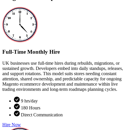
Full-Time Monthly Hire
UK businesses use full-time hires during rebuilds, migrations, or
sustained growth. Developers embed into daily standups, releases,
and support rotations. This model suits stores needing constant
attention, shared ownership, and predictable capacity for ongoing
Magento ecommerce development and maintenance within live
trading environments and long-term roadmaps planning cycles.
9 hrs/day
180 Hours
Direct Communication
Hire Now