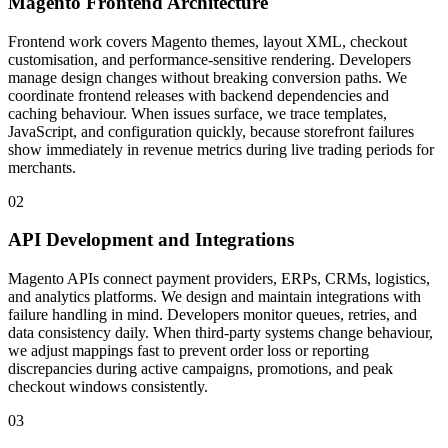
Magento Frontend Architecture
Frontend work covers Magento themes, layout XML, checkout
customisation, and performance-sensitive rendering. Developers
manage design changes without breaking conversion paths. We
coordinate frontend releases with backend dependencies and
caching behaviour. When issues surface, we trace templates,
JavaScript, and configuration quickly, because storefront failures
show immediately in revenue metrics during live trading periods for
merchants.
02
API Development and Integrations
Magento APIs connect payment providers, ERPs, CRMs, logistics,
and analytics platforms. We design and maintain integrations with
failure handling in mind. Developers monitor queues, retries, and
data consistency daily. When third-party systems change behaviour,
we adjust mappings fast to prevent order loss or reporting
discrepancies during active campaigns, promotions, and peak
checkout windows consistently.
03