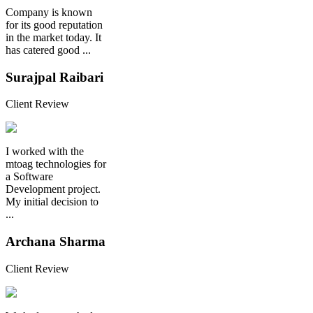
Company is known
for its good reputation
in the market today. It
has catered good ...
Surajpal Raibari
Client Review
I worked with the
mtoag technologies for
a Software
Development project.
My initial decision to
...
Archana Sharma
Client Review