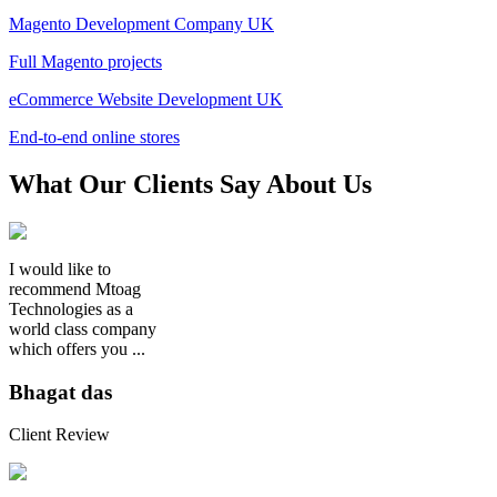
Magento Development Company UK
Full Magento projects
eCommerce Website Development UK
End-to-end online stores
What
Our Clients
Say About Us
I would like to
recommend Mtoag
Technologies as a
world class company
which offers you ...
Bhagat das
Client Review