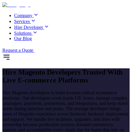
Company
Services
Hire Developer
Solutions
Our Blog
Request a Quote
Hire
Magento Developers
Trusted With
Live E-commerce Platforms
Hire Magento developers to build revenue-critical ecommerce
platforms. Our developers work inside UK hours, manage complex
catalogues, payments, promotions, and integrations, and keep stores
stable during launches and peaks. The average developer brings
years of Magento experience across frontend, backend, deployment,
and support. We handle live incidents, upgrades, and fixes with
ownership because production systems demand consistency,
context, and accountability every single day for teams that rely on