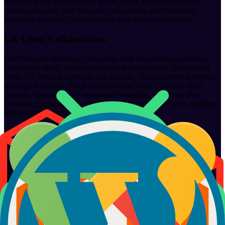
surprises when teams evolve, traffic grows, or regulations shift
during multi-year store lifecycles, migrations, and ownership
transitions managed collaboratively with clients consistently.
UK Client Collaboration
Hire Magento developers who align with local trading calendars,
compliance needs, and communication expectations. Teams work
inside UK hours for releases and support. This proximity improves
response times and shared understanding when decisions affect
revenue, customers, and operational commitments during live
incidents, planning calls, and ongoing maintenance cycles, together
with stakeholders involved.
Transparency and Accountability
Transparency keeps e-commerce relationships healthy. Developers
share progress, risks, and mistakes openly. We report honestly on
timelines and impact. When issues arise, teams know who owns the
resolution. Accountability continues after fixes ship, with follow-
ups, monitoring, and improvements agreed together during active
store operations, releases, and post-incident reviews conducted
regularly with clients involved directly.