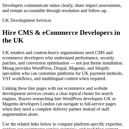
Developers communicate status clearly, share impact assessments,
and remain accountable through resolution and follow-up.
UK Development Services
Hire CMS & eCommerce Developers in
the UK
UK retailers and content-heavy organisations need CMS and
ecommerce developers who understand performance, security
patches, and conversion optimisation — not just theme installation.
Mtoag provides WordPress, Drupal, Magento, and Shopify
specialists who can customise platforms for UK payment methods,
VAT workflows, and multilingual content when required.
Linking these hire pages with our ecommerce and website
development services creates a clear topical cluster for search
engines. Buyers researching hire WordPress developers UK or
Magento developers London can navigate to full-service pages
when they need a complete delivery partner instead of staff
augmentation alone.
Use the related links below to compare platform-specific expertise,