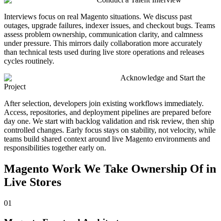
Interviews focus on real Magento situations. We discuss past
outages, upgrade failures, indexer issues, and checkout bugs. Teams
assess problem ownership, communication clarity, and calmness
under pressure. This mirrors daily collaboration more accurately
than technical tests used during live store operations and releases
cycles routinely.
Acknowledge and Start the
Project
After selection, developers join existing workflows immediately.
Access, repositories, and deployment pipelines are prepared before
day one. We start with backlog validation and risk review, then ship
controlled changes. Early focus stays on stability, not velocity, while
teams build shared context around live Magento environments and
responsibilities together early on.
Magento
Work We Take Ownership Of in
Live Stores
01