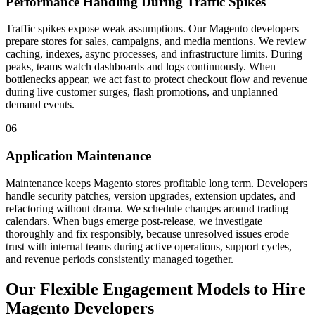
Performance Handling During Traffic Spikes
Traffic spikes expose weak assumptions. Our Magento developers
prepare stores for sales, campaigns, and media mentions. We review
caching, indexes, async processes, and infrastructure limits. During
peaks, teams watch dashboards and logs continuously. When
bottlenecks appear, we act fast to protect checkout flow and revenue
during live customer surges, flash promotions, and unplanned
demand events.
06
Application Maintenance
Maintenance keeps Magento stores profitable long term. Developers
handle security patches, version upgrades, extension updates, and
refactoring without drama. We schedule changes around trading
calendars. When bugs emerge post-release, we investigate
thoroughly and fix responsibly, because unresolved issues erode
trust with internal teams during active operations, support cycles,
and revenue periods consistently managed together.
Our Flexible Engagement Models to Hire
Magento Developers