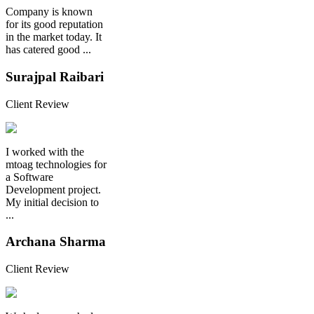
Company is known
for its good reputation
in the market today. It
has catered good ...
Surajpal Raibari
Client Review
I worked with the
mtoag technologies for
a Software
Development project.
My initial decision to
...
Archana Sharma
Client Review