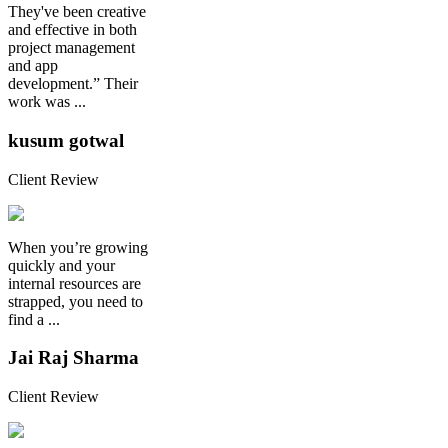
They've been creative
and effective in both
project management
and app
development.” Their
work was ...
kusum gotwal
Client Review
When you’re growing
quickly and your
internal resources are
strapped, you need to
find a ...
Jai Raj Sharma
Client Review