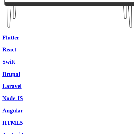
Flutter
React
Swift
Drupal
Laravel
Node JS
Angular
HTML5