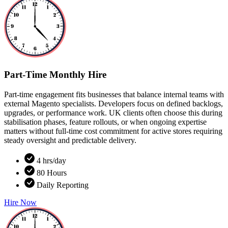
Part-Time Monthly Hire
Part-time engagement fits businesses that balance internal teams with
external Magento specialists. Developers focus on defined backlogs,
upgrades, or performance work. UK clients often choose this during
stabilisation phases, feature rollouts, or when ongoing expertise
matters without full-time cost commitment for active stores requiring
steady oversight and predictable delivery.
4 hrs/day
80 Hours
Daily Reporting
Hire Now