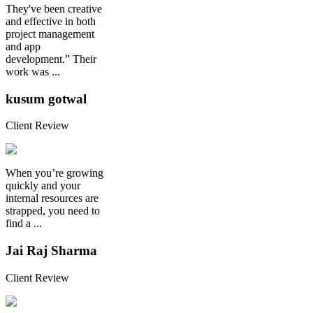
They've been creative
and effective in both
project management
and app
development.” Their
work was ...
kusum gotwal
Client Review
When you’re growing
quickly and your
internal resources are
strapped, you need to
find a ...
Jai Raj Sharma
Client Review