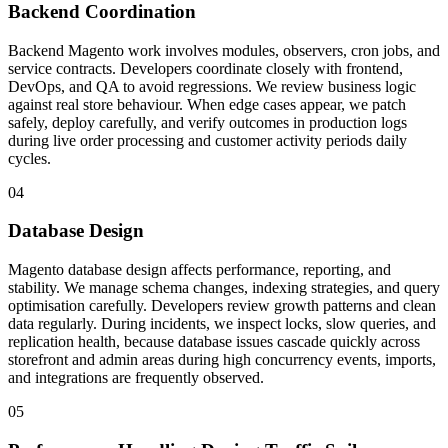
Backend Coordination
Backend Magento work involves modules, observers, cron jobs, and
service contracts. Developers coordinate closely with frontend,
DevOps, and QA to avoid regressions. We review business logic
against real store behaviour. When edge cases appear, we patch
safely, deploy carefully, and verify outcomes in production logs
during live order processing and customer activity periods daily
cycles.
04
Database Design
Magento database design affects performance, reporting, and
stability. We manage schema changes, indexing strategies, and query
optimisation carefully. Developers review growth patterns and clean
data regularly. During incidents, we inspect locks, slow queries, and
replication health, because database issues cascade quickly across
storefront and admin areas during high concurrency events, imports,
and integrations are frequently observed.
05