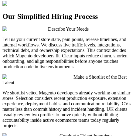
Our Simplified Hiring Process
Describe Your Needs
Tell us your current store state, pain points, release timelines, and
internal workflows. We discuss live traffic levels, integrations,
technical debt, and ownership expectations. This context decides
which Magento developers fit. Clear inputs reduce churn, shorten
onboarding, and align responsibilities before anyone touches
production code in live environments.
Make a Shortlist of the Best
Talent
We shortlist vetted Magento developers already working on similar
stores. Selection considers recent production exposure, extension
experience, deployment habits, and communication reliability. CVs
matter less than commit history and incident handling. UK clients
usually review two profiles to move quickly without diluting
accountability inside active ecommerce teams today regularly
projects.
Conduct a Talent Interview