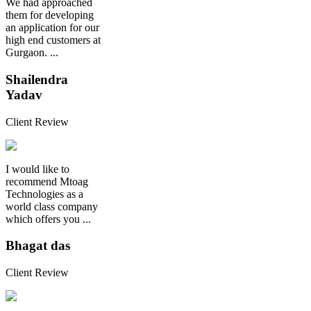
We had approached
them for developing
an application for our
high end customers at
Gurgaon. ...
Shailendra
Yadav
Client Review
I would like to
recommend Mtoag
Technologies as a
world class company
which offers you ...
Bhagat das
Client Review