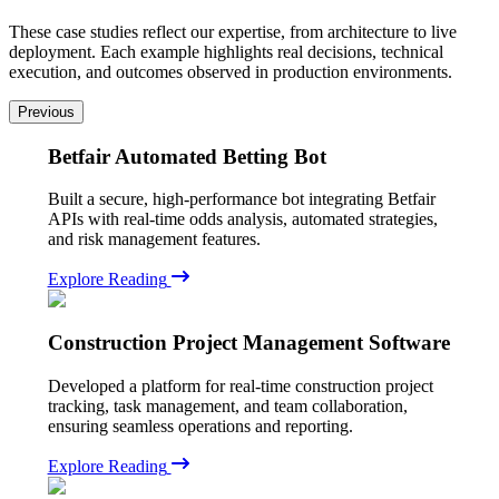
These case studies reflect our expertise, from architecture to live
deployment. Each example highlights real decisions, technical
execution, and outcomes observed in production environments.
Previous
Betfair Automated Betting Bot
Built a secure, high-performance bot integrating Betfair
APIs with real-time odds analysis, automated strategies,
and risk management features.
Explore Reading
Construction Project Management Software
Developed a platform for real-time construction project
tracking, task management, and team collaboration,
ensuring seamless operations and reporting.
Explore Reading