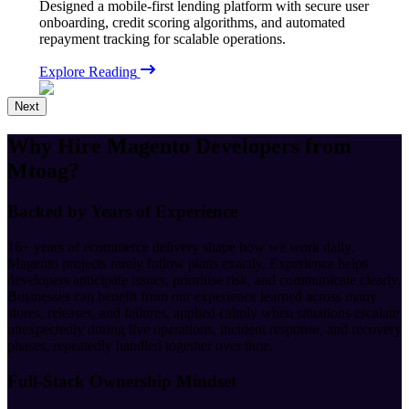
Designed a mobile-first lending platform with secure user
onboarding, credit scoring algorithms, and automated
repayment tracking for scalable operations.
Explore Reading
Next
Why Hire
Magento Developers
from
Mtoag?
Backed by Years of Experience
16+ years of ecommerce delivery shape how we work daily.
Magento projects rarely follow plans exactly. Experience helps
developers anticipate issues, prioritise risk, and communicate clearly.
Businesses can benefit from our experience learned across many
stores, releases, and failures, applied calmly when situations escalate
unexpectedly during live operations, incident response, and recovery
phases, repeatedly handled together over time.
Full-Stack Ownership Mindset