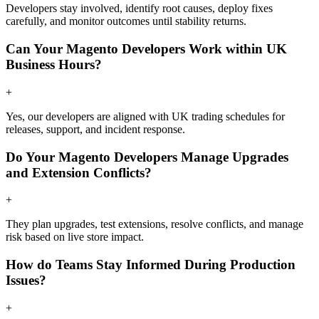
Developers stay involved, identify root causes, deploy fixes
carefully, and monitor outcomes until stability returns.
Can Your Magento Developers Work within UK
Business Hours?
+
Yes, our developers are aligned with UK trading schedules for
releases, support, and incident response.
Do Your Magento Developers Manage Upgrades
and Extension Conflicts?
+
They plan upgrades, test extensions, resolve conflicts, and manage
risk based on live store impact.
How do Teams Stay Informed During Production
Issues?
+