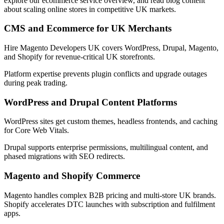
explore our ecommerce service overview, and read blog content
about scaling online stores in competitive UK markets.
CMS and Ecommerce for UK Merchants
Hire Magento Developers UK covers WordPress, Drupal, Magento,
and Shopify for revenue-critical UK storefronts.
Platform expertise prevents plugin conflicts and upgrade outages
during peak trading.
WordPress and Drupal Content Platforms
WordPress sites get custom themes, headless frontends, and caching
for Core Web Vitals.
Drupal supports enterprise permissions, multilingual content, and
phased migrations with SEO redirects.
Magento and Shopify Commerce
Magento handles complex B2B pricing and multi-store UK brands.
Shopify accelerates DTC launches with subscription and fulfilment
apps.