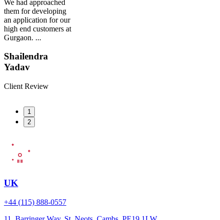
We had approached
them for developing
an application for our
high end customers at
Gurgaon. ...
Shailendra
Yadav
Client Review
1
2
UK
+44 (115) 888-0557
11, Barringer Way, St. Neots, Cambs. PE19 1LW