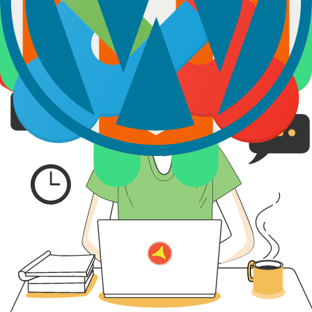
Looking for
Other Services?
Explore our other related services to enhance the performance of
your digital product.