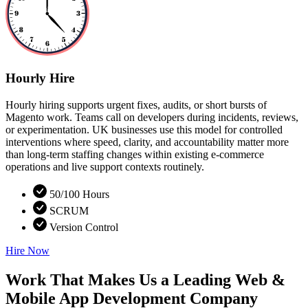
Hourly Hire
Hourly hiring supports urgent fixes, audits, or short bursts of
Magento work. Teams call on developers during incidents, reviews,
or experimentation. UK businesses use this model for controlled
interventions where speed, clarity, and accountability matter more
than long-term staffing changes within existing e-commerce
operations and live support contexts routinely.
50/100 Hours
SCRUM
Version Control
Hire Now
Work That Makes Us a Leading Web &
Mobile App Development Company