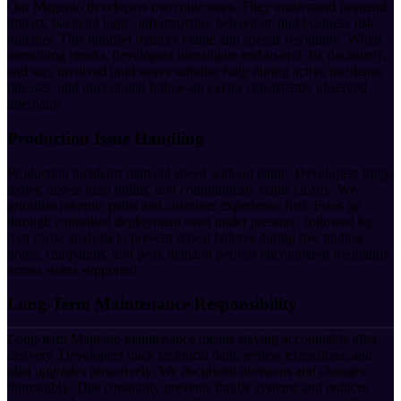
Our Magento developers own outcomes. They understand frontend
impact, backend logic, infrastructure behaviour, and business risk
together. This mindset reduces blame and speeds resolution. When
something breaks, developers investigate end-to-end, fix decisively,
and stay involved until stores stabilise fully during active incidents,
releases, and operational follow-up cycles consistently observed
internally.
Production Issue Handling
Production incidents demand speed without panic. Developers triage
issues, assess blast radius, and communicate status clearly. We
prioritise revenue paths and customer experience first. Fixes go
through controlled deployment even under pressure, followed by
root cause analysis to prevent repeat failures during live trading
hours, campaigns, and peak demand periods encountered frequently
across stores supported.
Long-Term Maintenance Responsibility
Long-term Magento maintenance means staying accountable after
delivery. Developers track technical debt, review extensions, and
plan upgrades proactively. We document decisions and changes
thoroughly. This continuity prevents fragile systems and reduces