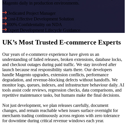
Magento daily in production environments.
Dedicated Project Manager
Cost-Effective Development Solution
100% Confidentiality on NDA
Expert Development Lifecycle Guidance
UK’s Most Trusted
E-commerce
Experts
Our years of e-commerce experience have given us an
understanding of failed releases, broken extensions, database locks,
and checkout outages during paid traffic. We stay involved after
launch because real responsibility starts there. Our developers
handle Magento upgrades, extension conflicts, performance
degradation, and revenue-blocking defects without handoffs. We
monitor logs, queues, indexes, and infrastructure behaviour daily. AI
tools assist code reviews, regression checks, data comparisons, and
repetitive maintenance tasks, but humans make the final decisions.
Not just development, we plan releases carefully, document
changes, and remain reachable when issues surface overnight for
merchants trading continuously across regions with zero tolerance
for downtime during critical revenue windows each year.