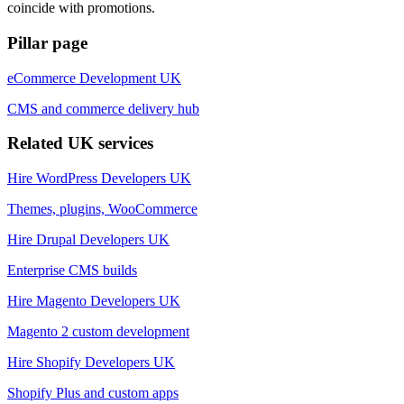
coincide with promotions.
Pillar page
eCommerce Development UK
CMS and commerce delivery hub
Related UK services
Hire WordPress Developers UK
Themes, plugins, WooCommerce
Hire Drupal Developers UK
Enterprise CMS builds
Hire Magento Developers UK
Magento 2 custom development
Hire Shopify Developers UK
Shopify Plus and custom apps