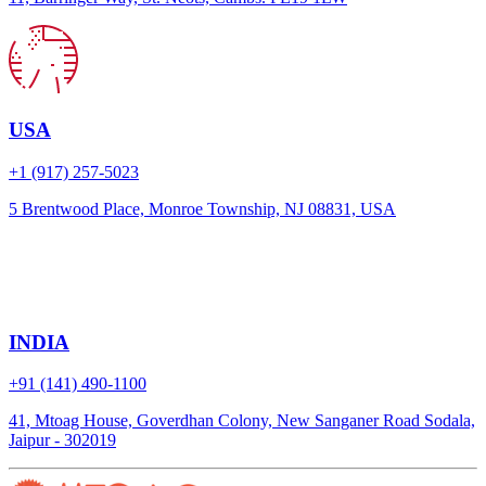
USA
+1 (917) 257-5023
5 Brentwood Place, Monroe Township, NJ 08831, USA
INDIA
+91 (141) 490-1100
41, Mtoag House, Goverdhan Colony, New Sanganer Road Sodala,
Jaipur - 302019