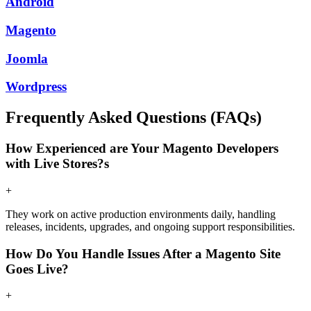
Android
Magento
Joomla
Wordpress
Frequently Asked Questions (FAQs)
How Experienced are Your Magento Developers
with Live Stores?s
+
They work on active production environments daily, handling
releases, incidents, upgrades, and ongoing support responsibilities.
How Do You Handle Issues After a Magento Site
Goes Live?
+