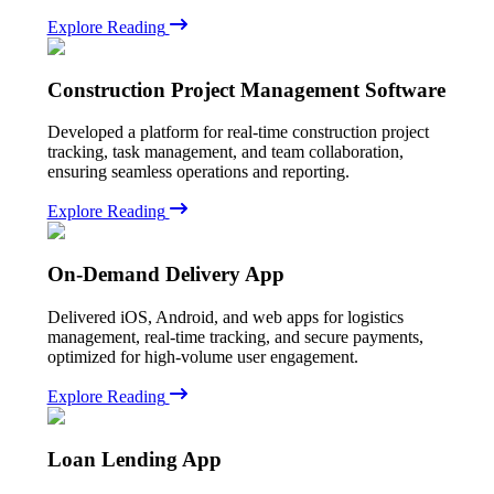
Explore Reading
Construction Project Management Software
Developed a platform for real-time construction project
tracking, task management, and team collaboration,
ensuring seamless operations and reporting.
Explore Reading
On-Demand Delivery App
Delivered iOS, Android, and web apps for logistics
management, real-time tracking, and secure payments,
optimized for high-volume user engagement.
Explore Reading
Loan Lending App