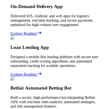
On-Demand Delivery App
Delivered iOS, Android, and web apps for logistics
management, real-time tracking, and secure payments,
optimized for high-volume user engagement.
Explore Reading
Loan Lending App
Designed a mobile-first lending platform with secure user
onboarding, credit scoring algorithms, and automated
repayment tracking for scalable operations.
Explore Reading
Betfair Automated Betting Bot
Built a secure, high-performance bot integrating Betfair
APIs with real-time odds analysis, automated strategies,
and risk management features.